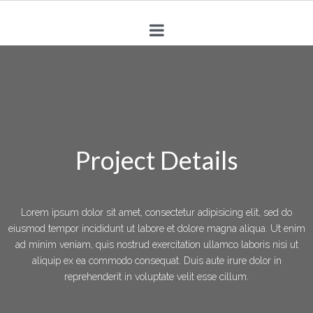
Project Details
Lorem ipsum dolor sit amet, consectetur adipisicing elit, sed do
eiusmod tempor incididunt ut labore et dolore magna aliqua. Ut enim
ad minim veniam, quis nostrud exercitation ullamco laboris nisi ut
aliquip ex ea commodo consequat. Duis aute irure dolor in
reprehenderit in voluptate velit esse cillum.