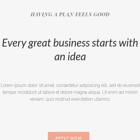
HAVING A PLAN FEELS GOOD
Every great business starts with
an idea
Lorem ipsum dolor sit amet, consectetur adipisicing elit, sed do eiusmod
tempor incididunt ut labore et dolore magna aliqua. Ut enim ad minim
veniam, quis nostrud exercitation ullamco.
APPLY NOW