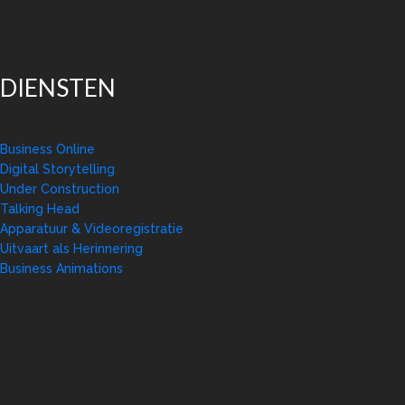
DIENSTEN
Business Online
Digital Storytelling
Under Construction
Talking Head
Apparatuur & Videoregistratie
Uitvaart als Herinnering
Business Animations