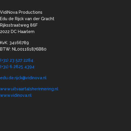
VidiNova Productions
Edu de Rijck van der Gracht
Rijksstraatweg 86F
2022 DC Haarlem
KvK: 34166789
BTW: NL001161876B80
(+31) 23 527 2284
(+31) 6 2825 4394
edu.de.rijck@vidinova.nl
www.uitvaartalsherinnering.nl
www.vidinova.nl