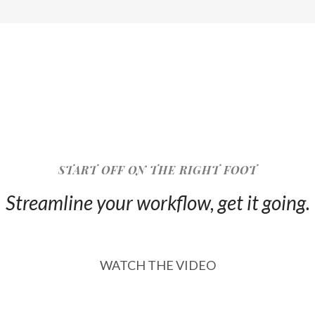
START OFF ON THE RIGHT FOOT
Streamline your workflow, get it going.
WATCH THE VIDEO