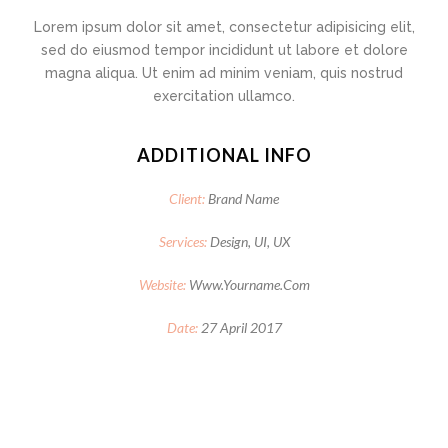
Lorem ipsum dolor sit amet, consectetur adipisicing elit,
sed do eiusmod tempor incididunt ut labore et dolore
magna aliqua. Ut enim ad minim veniam, quis nostrud
exercitation ullamco.
ADDITIONAL INFO
Client:
Brand Name
Services:
Design, UI, UX
Website:
Www.yourname.com
Date:
27 April 2017