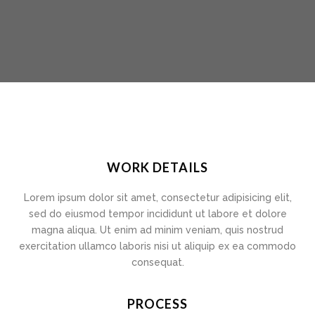
WORK DETAILS
Lorem ipsum dolor sit amet, consectetur adipisicing elit,
sed do eiusmod tempor incididunt ut labore et dolore
magna aliqua. Ut enim ad minim veniam, quis nostrud
exercitation ullamco laboris nisi ut aliquip ex ea commodo
consequat.
PROCESS