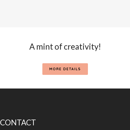
A mint of creativity!
MORE DETAILS
CONTACT