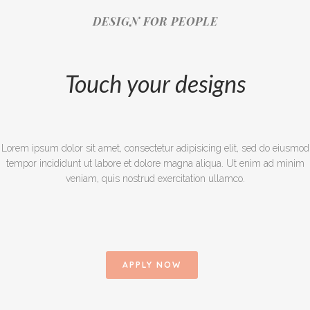
DESIGN FOR PEOPLE
Touch your designs
Lorem ipsum dolor sit amet, consectetur adipisicing elit, sed do eiusmod
tempor incididunt ut labore et dolore magna aliqua. Ut enim ad minim
veniam, quis nostrud exercitation ullamco.
APPLY NOW